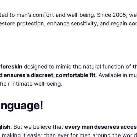
ated to men’s comfort and well-being. Since 2005, w
store protection, enhance sensitivity, and regain co
l foreskin
designed to mimic the natural function of 
d ensures a discreet, comfortable fit
. Available in mu
heir intimate well-being.
anguage!
glish
. But we believe that
every man deserves access 
, making it easier than ever for men around the world