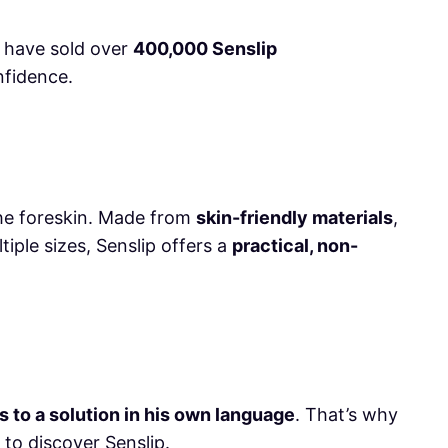
e have sold over
400,000 Senslip
nfidence.
the foreskin. Made from
skin-friendly materials
,
ltiple sizes, Senslip offers a
practical, non-
to a solution in his own language
. That’s why
 to discover Senslip.