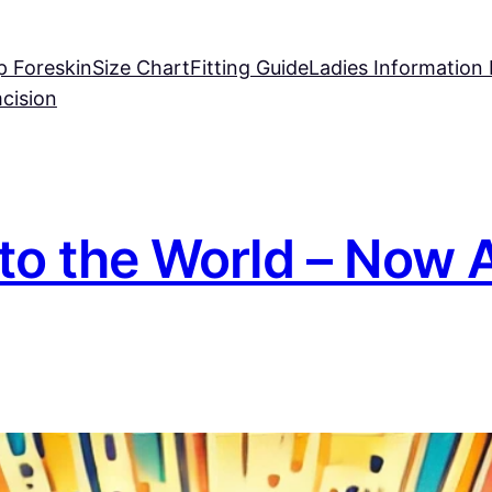
p Foreskin
Size Chart
Fitting Guide
Ladies Information
mcision
to the World – Now A