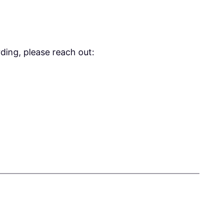
ding, please reach out: