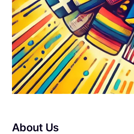
About Us