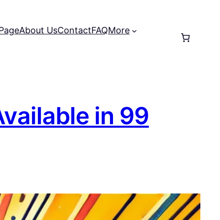
 Page
About Us
Contact
FAQ
More
vailable in 99