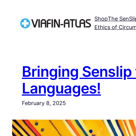
Skip
to
Shop
The SenSli
content
Ethics of Circu
Bringing Senslip 
Languages!
February 8, 2025