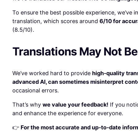
To ensure the best possible experience, we’ve
translation, which scores around
6/10 for accu
(8.5/10).
Translations May Not Be
We’ve worked hard to provide
high-quality tran
advanced AI, can sometimes misinterpret contex
occasional errors.
That’s why
we value your feedback!
If you noti
and enhance the experience for everyone.
👉
For the most accurate and up-to-date informa