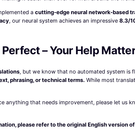
 implemented a
cutting-edge neural network-based tr
racy
, our neural system achieves an impressive
8.3/1
 Perfect – Your Help Matter
slations
, but we know that no automated system is f
t, phrasing, or technical terms.
While most translat
ce anything that needs improvement, please let us kno
tion, please refer to the original English version o