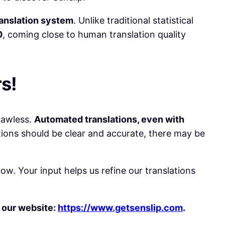
anslation system
. Unlike traditional statistical
0
, coming close to human translation quality
s!
lawless.
Automated translations, even with
ions should be clear and accurate, there may be
w. Your input helps us refine our translations
f our website:
https://www.getsenslip.com
.