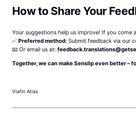
How to Share Your Fee
Your suggestions help us improve! If you come ac
✅
Preferred method:
Submit feedback via our c
📧 Or email us at:
feedback.translations@getse
Together, we can make Senslip even better – f
Viafin Atlas