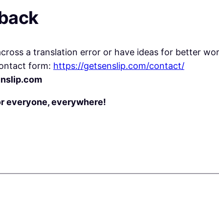
dback
ross a translation error or have ideas for better wor
ontact form:
https://getsenslip.com/contact/
nslip.com
or everyone, everywhere!