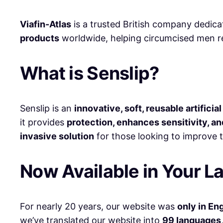
Viafin-Atlas
is a trusted British company dedic
products
worldwide, helping circumcised men re
What is Senslip?
Senslip is an
innovative, soft, reusable artificia
it provides
protection, enhances sensitivity, an
invasive solution
for those looking to improve t
Now Available in Your L
For nearly 20 years, our website was
only in En
we’ve translated our website into
99 languages